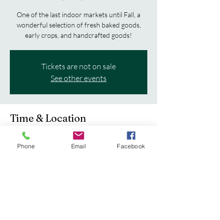
One of the last indoor markets until Fall, a
wonderful selection of fresh baked goods,
early crops, and handcrafted goods!
Tickets are not on sale
See other events
Time & Location
Apr 12, 2025, 8:00 AM – 12:00 PM
Phone
Email
Facebook
Boscobel, 102 E Oak St, Boscobel, WI 53805,
USA
Share this event