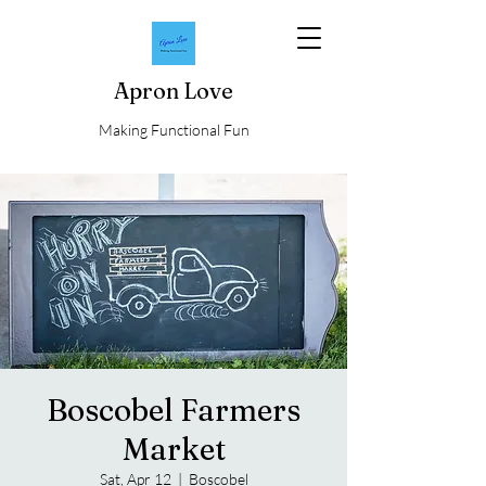
Apron Love
Making Functional Fun
Boscobel Farmers
Market
Sat, Apr 12
  |  
Boscobel