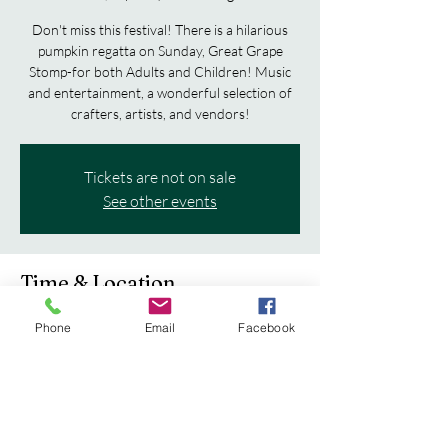
Don't miss this festival! There is a hilarious
pumpkin regatta on Sunday, Great Grape
Stomp-for both Adults and Children! Music
and entertainment, a wonderful selection of
crafters, artists, and vendors!
Tickets are not on sale
See other events
Time & Location
Sep 20, 2025, 10:00 AM – Sep 21, 2025, 5:00
Phone
Email
Facebook
PM
Cedarburg, Cedarburg, WI, USA