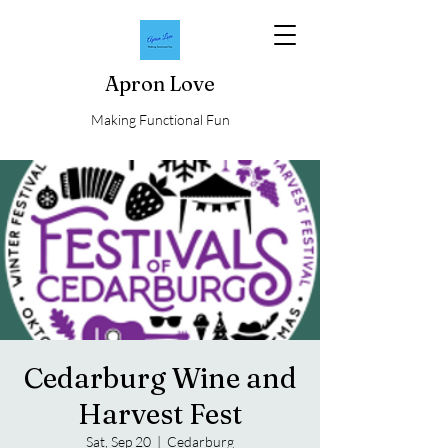
Apron Love
Making Functional Fun
Cedarburg Wine and
Harvest Fest
Sat, Sep 20
  |  
Cedarburg