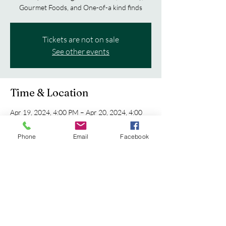
Gourmet Foods, and One-of-a kind finds
Tickets are not on sale
See other events
Time & Location
Apr 19, 2024, 4:00 PM – Apr 20, 2024, 4:00
PM
Eau Claire, 5530 Fairview Dr, Eau Claire, WI
Phone
Email
Facebook
54701, USA
Share this event