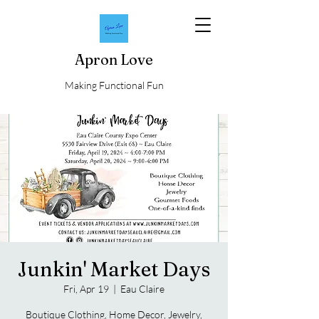
Apron Love
Making Functional Fun
Junkin' Market Days
Fri, Apr 19
  |  
Eau Claire
Boutique Clothing, Home Decor, Jewelry,