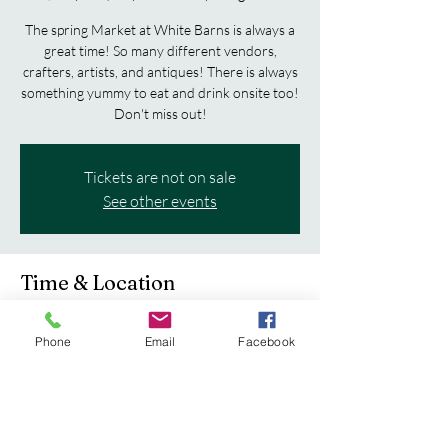
The spring Market at White Barns is always a
great time! So many different vendors,
crafters, artists, and antiques! There is always
something yummy to eat and drink onsite too!
Don't miss out!
Tickets are not on sale
See other events
Time & Location
May 29, 2026, 11:00 AM – May 30, 2026,
4:00 PM
Phone
Email
Facebook
Fayette County Fairgrounds, 504 S Vine St,
West Union, IA 52175, USA