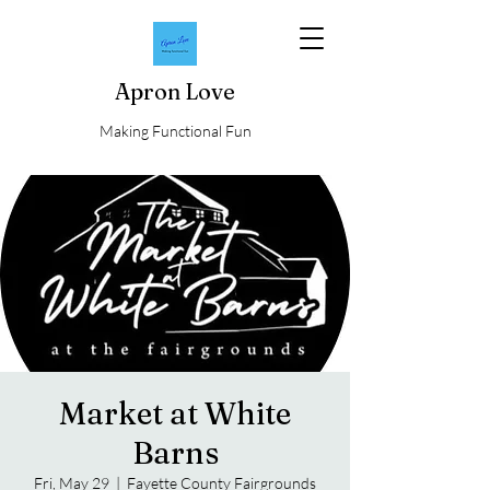
Apron Love
Making Functional Fun
Market at White
Barns
Fri, May 29
  |  
Fayette County Fairgrounds